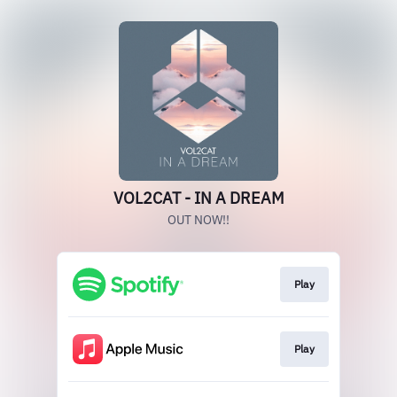
VOL2CAT - IN A DREAM
OUT NOW!!
Play
Play