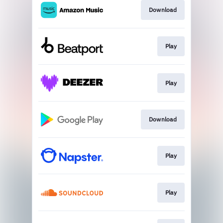
Download
Play
Play
Download
Play
Play