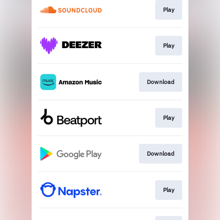
Play
Play
Download
Play
Download
Play