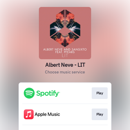
Albert Neve - LIT
Choose music service
Play
Play