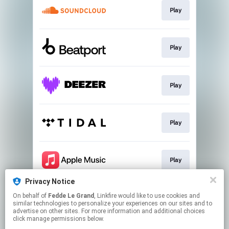
Play
Play
Play
Play
Play
Privacy Notice
On behalf of
Fedde Le Grand
, Linkfire would like to use cookies and
Play
similar technologies to personalize your experiences on our sites and to
advertise on other sites. For more information and additional choices
click manage permissions below.
This page may contain affiliate links.