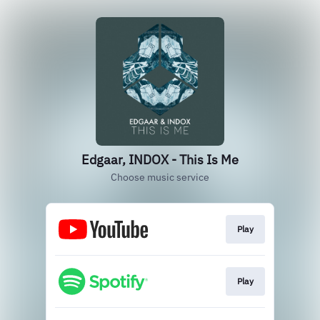
Edgaar, INDOX - This Is Me
Choose music service
Play
Play